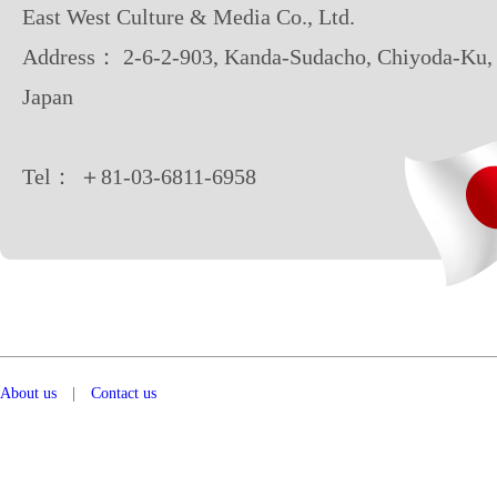
East West Culture & Media Co., Ltd.
Address： 2-6-2-903, Kanda-Sudacho, Chiyoda-Ku,
Japan
Tel： ＋81-03-6811-6958
About us
|
Contact us