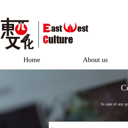
Home
About us
C
In case of any qu