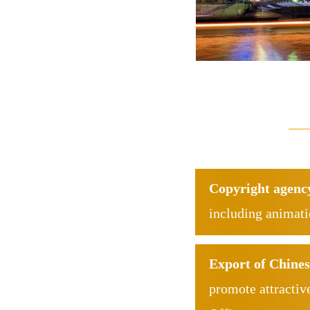
Copyright agenc
including animat
Export of Chines
promote attractiv