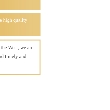
e high quality
 the West, we are
ond timely and