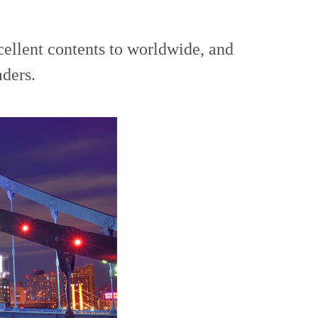
cellent contents to worldwide, and
aders.