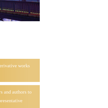
derivative works
s and authors to
presentative