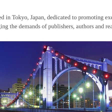
ed in Tokyo, Japan, dedicated to promoting ex
ing the demands of publishers, authors and re