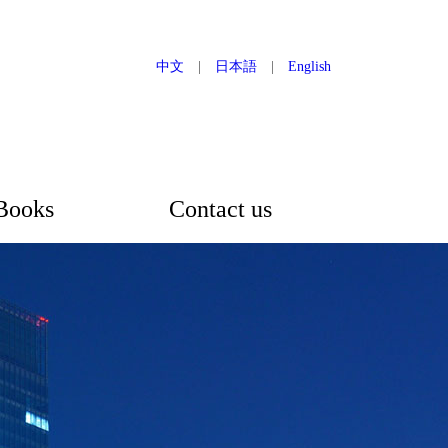
中文
|
日本語
|
English
Books
Contact us