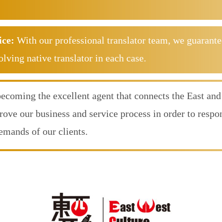
ice:
With our professional translator team, we guarante
olving native translator in each case.
becoming the excellent agent that connects the East and
rove our business and service process in order to resp
demands of our clients.