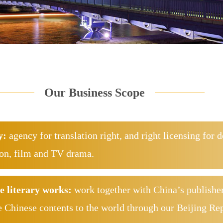
Our Business Scope
y:
agency for translation right, and right licensing for 
ion, film and TV drama.
e literary works:
work together with China’s publisher
e Chinese contents to the world through our Beijing Re