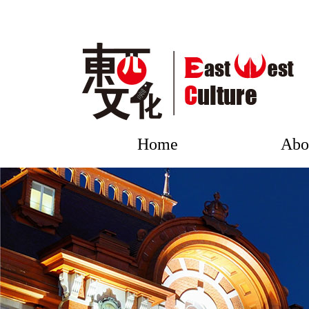
Home
Abo