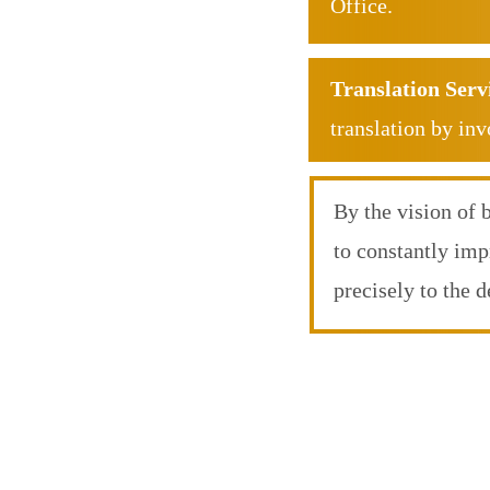
Office.
Translation Serv
translation by inv
By the vision of 
to constantly imp
precisely to the 