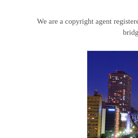
We are a copyright agent register
bridg