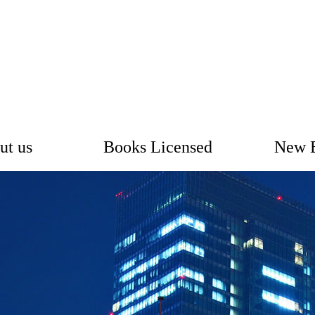
ut us
Books Licensed
New 