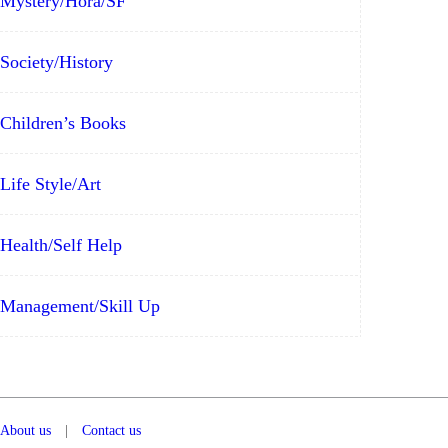
Mystery/Hora/SF
Society/History
Children’s Books
Life Style/Art
Health/Self Help
Management/Skill Up
About us
|
Contact us