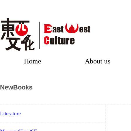
Home
About us
NewBooks
Literature