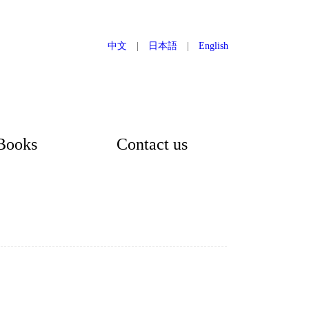
中文
|
日本語
|
English
Books
Contact us