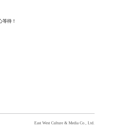
心等待！
East West Culture & Media Co., Ltd.