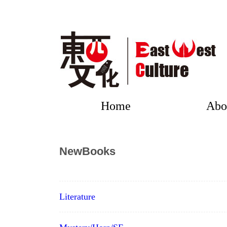
Home
Abo
NewBooks
Literature