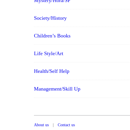
Mystery/Hora/SF
Society/History
Children’s Books
Life Style/Art
Health/Self Help
Management/Skill Up
About us
|
Contact us