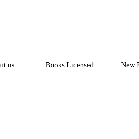
ut us
Books Licensed
New 