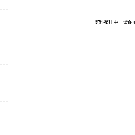
资料整理中，请耐