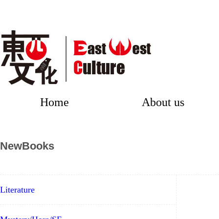
Home
About us
NewBooks
Literature