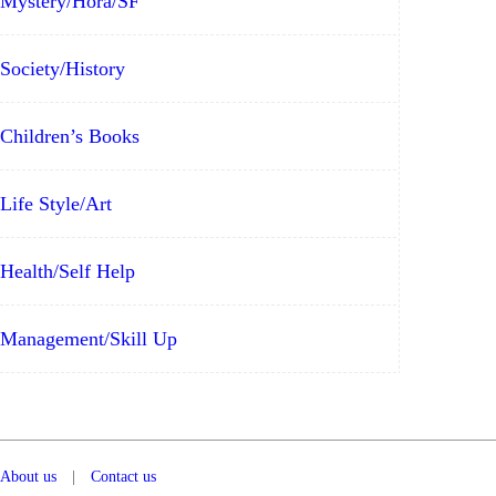
Mystery/Hora/SF
Society/History
Children’s Books
Life Style/Art
Health/Self Help
Management/Skill Up
About us
|
Contact us