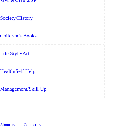
Mystery/Hora/SF
Society/History
Children’s Books
Life Style/Art
Health/Self Help
Management/Skill Up
About us
|
Contact us