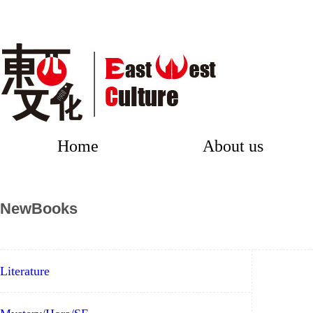
Home
About us
NewBooks
Literature