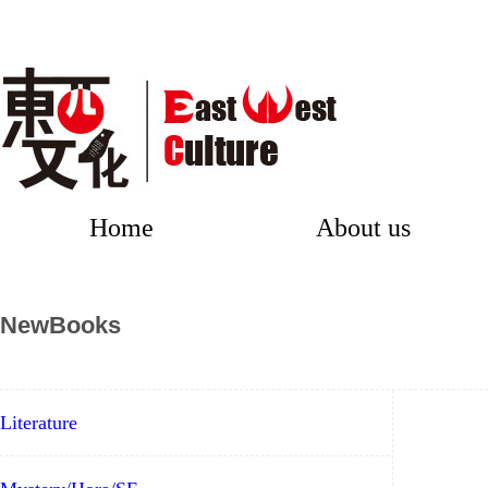
Home
About us
NewBooks
Literature