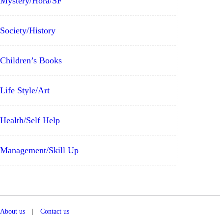
Mystery/Hora/SF
Society/History
Children’s Books
Life Style/Art
Health/Self Help
Management/Skill Up
About us
|
Contact us