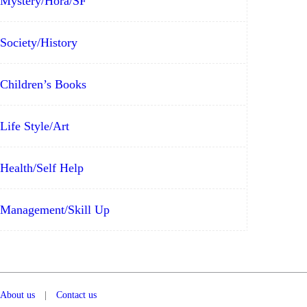
Mystery/Hora/SF
Society/History
Children’s Books
Life Style/Art
Health/Self Help
Management/Skill Up
About us
|
Contact us