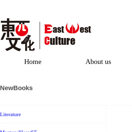
Home
About us
NewBooks
Literature